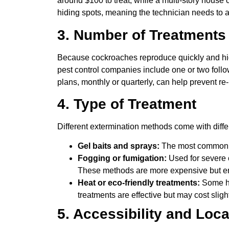
around $100 to treat, while a multi-story house
hiding spots, meaning the technician needs to a
3. Number of Treatment
Because cockroaches reproduce quickly and hide
pest control companies include one or two follow
plans, monthly or quarterly, can help prevent re-
4. Type of Treatment
Different extermination methods come with differ
Gel baits and sprays:
The most common an
Fogging or fumigation:
Used for severe 
These methods are more expensive but en
Heat or eco-friendly treatments:
Some ho
treatments are effective but may cost slig
5. Accessibility and Loca