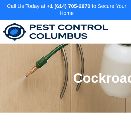
Call Us Today at
+1 (614) 705-2870
to Secure Your
Home
Cockroac