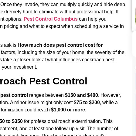
 Once they invade, they can multiply quickly and hide deep
extremely hard to eliminate without professional help. If
nt options,
Pest Control Columbus
can help you
n pricing and what to expect when scheduling a service in
s ask is
How much does pest control cost for
ctors, including the size of your home, the severity of the
s take a closer look at what influences cockroach pest
 your investment.
roach Pest Control
pest control
ranges between
$150 and $400
. However,
tion. A minor issue might only cost
$75 to $200
, while a
or fumigation could reach
$1,000 or more
.
50 to $350
for professional roach extermination. This
t treatment, and at least one follow-up visit. The number of
 infestation runs. Roaches breed quickly, so it’s