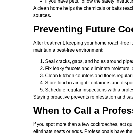
If you have pets, follow the safety instruc
A clean home helps the chemicals or baits reac
sources.
Preventing Future Co
After treatment, keeping your home roach-free i
maintain a pest-free environment:
Seal cracks, gaps, and holes around pipe
Fix leaky faucets and eliminate moisture,
Clean kitchen counters and floors regular
Store food in airtight containers and dispos
Schedule regular inspections with a profe
Staying proactive prevents reinfestation and sa
When to Call a Profes
If you spot more than a few cockroaches, act quic
eliminate nests or eggs. Professionals have the 