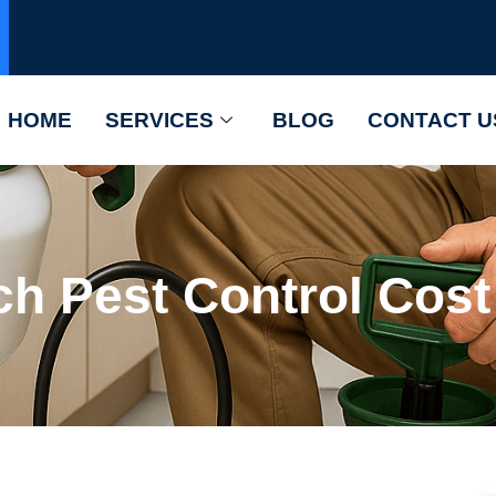
HOME
SERVICES
BLOG
CONTACT U
h Pest Control Cost