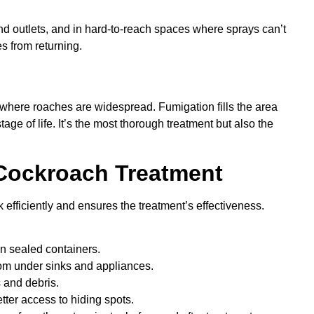
ind outlets, and in hard-to-reach spaces where sprays can’t
s from returning.
n
 where roaches are widespread. Fumigation fills the area
stage of life. It’s the most thorough treatment but also the
 Cockroach Treatment
efficiently and ensures the treatment’s effectiveness.
in sealed containers.
om under sinks and appliances.
 and debris.
tter access to hiding spots.