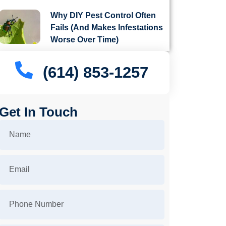
Why DIY Pest Control Often
Fails (And Makes Infestations
Worse Over Time)
(614) 853-1257
Get In Touch