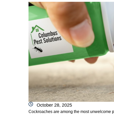
October 28, 2025
Cockroaches are among the most unwelcome pes