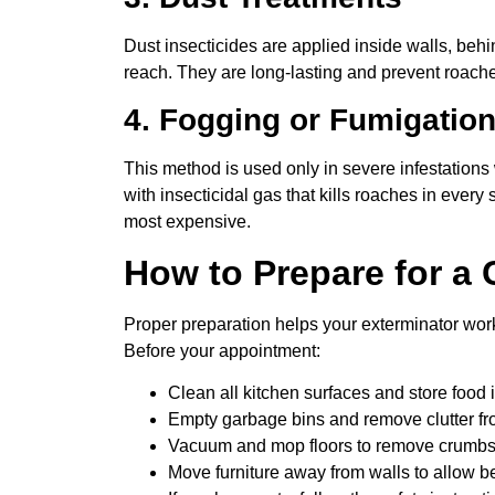
Dust insecticides are applied inside walls, beh
reach. They are long-lasting and prevent roache
4. Fogging or Fumigatio
This method is used only in severe infestations
with insecticidal gas that kills roaches in every 
most expensive.
How to Prepare for a
Proper preparation helps your exterminator work 
Before your appointment:
Clean all kitchen surfaces and store food 
Empty garbage bins and remove clutter fr
Vacuum and mop floors to remove crumbs
Move furniture away from walls to allow be