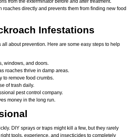
tions from the exterminator before and after treatment.
h roaches directly and prevents them from finding new food
ckroach Infestations
s all about prevention. Here are some easy steps to help
s, windows, and doors.
 as roaches thrive in damp areas.
ly to remove food crumbs.
e of trash daily.
ssional pest control company.
ves money in the long run.
sional
kly. DIY sprays or traps might kill a few, but they rarely
right tools, experience, and insecticides to completely