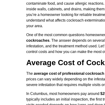
contaminate food, and cause allergic reactions.
inside walls, cabinets, and drains, making them 
you’re a homeowner looking for reliable treatme
understand what affects cockroach exterminatio
your area.
One of the most common questions homeowner
cockroaches
. The answer depends on several fa
infestation, and the treatment method used. Let’
control costs and how you can make the most of
Average Cost of Cock
The
average cost of professional cockroach 
prices can vary widely depending on the infesta
severe infestation that requires multiple visits 
In Columbus, most homeowners pay around
$2
typically includes an initial inspection, the firs
visits needed depends on how large and deep the