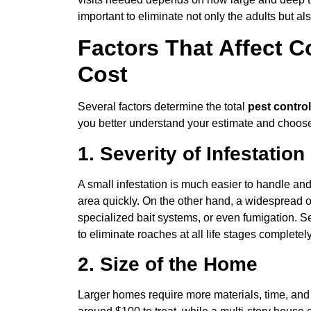
important to eliminate not only the adults but als
Factors That Affect C
Cost
Several factors determine the total
pest contro
you better understand your estimate and choose 
1. Severity of Infestation
A small infestation is much easier to handle and
area quickly. On the other hand, a widespread o
specialized bait systems, or even fumigation. S
to eliminate roaches at all life stages completely
2. Size of the Home
Larger homes require more materials, time, and 