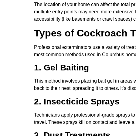
The location of your home can affect the total pr
multiple entry points may need more extensive tr
accessibility (like basements or crawl spaces) c
Types of Cockroach 
Professional exterminators use a variety of tre
most common methods used in Columbus hom
1. Gel Baiting
This method involves placing bait gel in areas w
back to their nest, spreading it to others. It’s d
2. Insecticide Sprays
Technicians apply professional-grade sprays t
travel. These sprays kill on contact and leave a
3. Dust Treatments