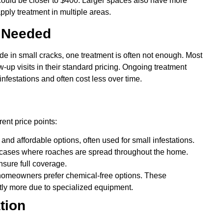
 could be closer to $400. Larger spaces also have more
pply treatment in multiple areas.
s Needed
 in small cracks, one treatment is often not enough. Most
-up visits in their standard pricing. Ongoing treatment
infestations and often cost less over time.
ent price points:
d affordable options, often used for small infestations.
cases where roaches are spread throughout the home.
sure full coverage.
meowners prefer chemical-free options. These
htly more due to specialized equipment.
tion