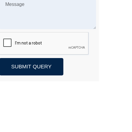
SUBMIT QUERY