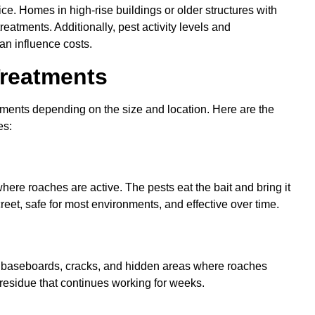
ice. Homes in high-rise buildings or older structures with
eatments. Additionally, pest activity levels and
an influence costs.
Treatments
atments depending on the size and location. Here are the
es:
here roaches are active. The pests eat the bait and bring it
iscreet, safe for most environments, and effective over time.
o baseboards, cracks, and hidden areas where roaches
 residue that continues working for weeks.