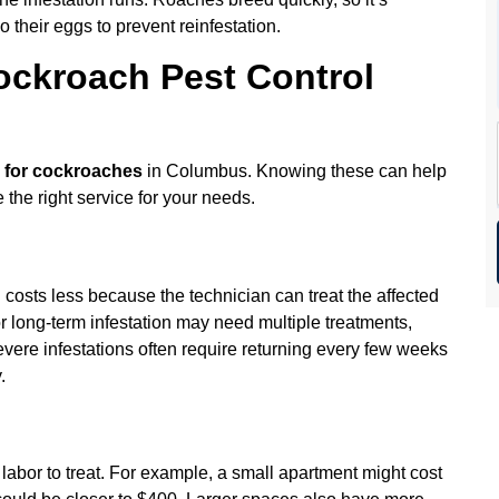
o their eggs to prevent reinfestation.
ockroach Pest Control
l for cockroaches
in Columbus. Knowing these can help
the right service for your needs.
 costs less because the technician can treat the affected
r long-term infestation may need multiple treatments,
evere infestations often require returning every few weeks
.
labor to treat. For example, a small apartment might cost