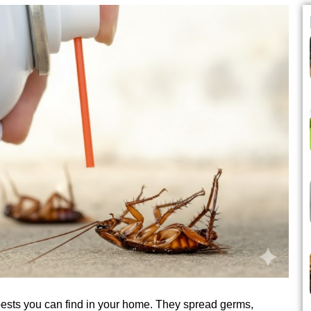
ts you can find in your home. They spread germs,