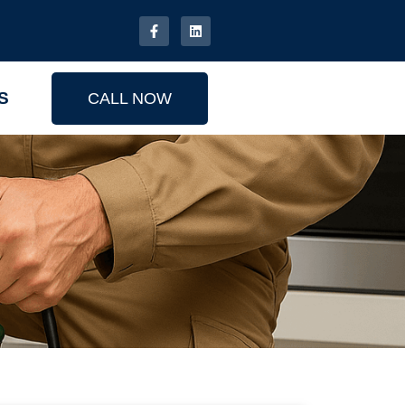
S
CALL NOW