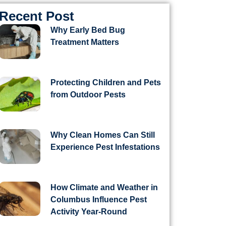
Recent Post
Why Early Bed Bug
Treatment Matters
Protecting Children and Pets
from Outdoor Pests
Why Clean Homes Can Still
Experience Pest Infestations
How Climate and Weather in
Columbus Influence Pest
Activity Year-Round