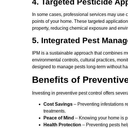
4. Targeted Pesticide Ap
In some cases, professional services may use ca
points of your home. These targeted applications
property, reducing chemical exposure and envi
5. Integrated Pest Mana
IPM is a sustainable approach that combines multi
environmental controls, cultural practices, moni
designed to manage pests long-term without har
Benefits of Preventiv
Investing in preventive pest control offers sev
Cost Savings
– Preventing infestations r
treatments.
Peace of Mind
– Knowing your home is pr
Health Protection
– Preventing pests hel