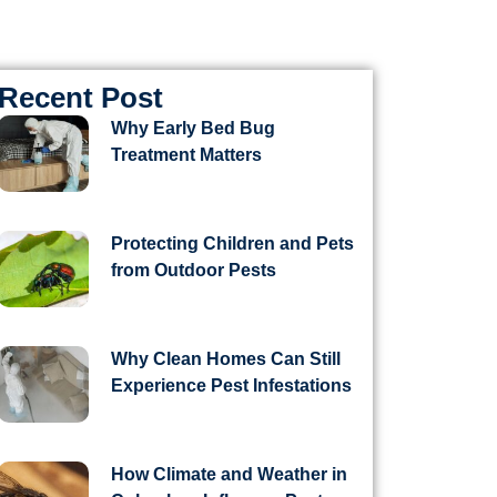
Recent Post
Why Early Bed Bug
Treatment Matters
Protecting Children and Pets
from Outdoor Pests
Why Clean Homes Can Still
Experience Pest Infestations
How Climate and Weather in