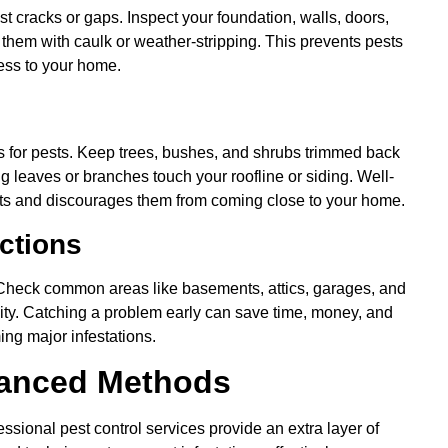
 cracks or gaps. Inspect your foundation, walls, doors,
 them with caulk or weather-stripping. This prevents pests
cess to your home.
s for pests. Keep trees, bushes, and shrubs trimmed back
ng leaves or branches touch your roofline or siding. Well-
sts and discourages them from coming close to your home.
ctions
. Check common areas like basements, attics, garages, and
ivity. Catching a problem early can save time, money, and
ing major infestations.
vanced Methods
ssional pest control services provide an extra layer of