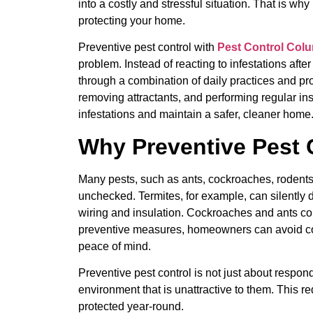
into a costly and stressful situation. That is why
protecting your home.
Preventive pest control with
Pest Control Col
problem. Instead of reacting to infestations afte
through a combination of daily practices and pro
removing attractants, and performing regular in
infestations and maintain a safer, cleaner home
Why Preventive Pest 
Many pests, such as ants, cockroaches, rodents,
unchecked. Termites, for example, can silently
wiring and insulation. Cockroaches and ants c
preventive measures, homeowners can avoid cost
peace of mind.
Preventive pest control is not just about respond
environment that is unattractive to them. This r
protected year-round.