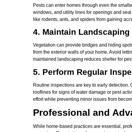
Pests can enter homes through even the smallest
windows, and utility lines for openings and seal
like rodents, ants, and spiders from gaining ac
4. Maintain Landscaping
Vegetation can provide bridges and hiding spot
from the exterior walls of your home. Avoid letti
maintained landscaping reduces shelter for pe
5. Perform Regular Inspe
Routine inspections are key to early detection
rooflines for signs of water damage or pest act
effort while preventing minor issues from becom
Professional and Ad
While home-based practices are essential, profe