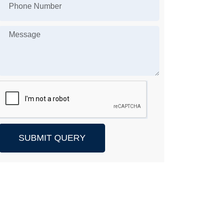
SUBMIT QUERY