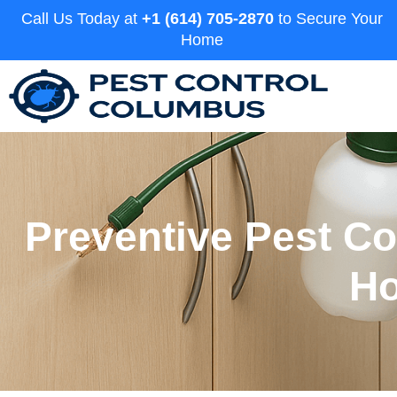
Call Us Today at
+1 (614) 705-2870
to Secure Your
Home
Preventive Pest C
Ho