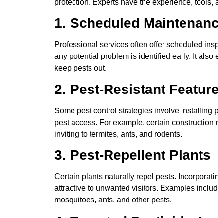
protection. Experts have the experience, tools, a
1. Scheduled Maintenan
Professional services often offer scheduled in
any potential problem is identified early. It also
keep pests out.
2. Pest-Resistant Featur
Some pest control strategies involve installing 
pest access. For example, certain constructio
inviting to termites, ants, and rodents.
3. Pest-Repellent Plants
Certain plants naturally repel pests. Incorporat
attractive to unwanted visitors. Examples inclu
mosquitoes, ants, and other pests.