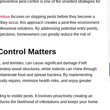
 preventive pest control is one of the smartest strategies for
umbus
focuses on stopping pests before they become a
r they occur, this approach creates a pest-free environment
fessional solutions. By addressing potential entry points,
spections, homeowners can greatly reduce the risk of
.
Control Matters
 and termites, can cause significant damage if left
 destroy wood structures, while rodents can chew through
ontaminate food and spread bacteria. By implementing
ly repairs, minimize health risks, and enjoy greater
ing to visible pests. It involves proactively creating an
educes the likelihood of infestations and keeps your home