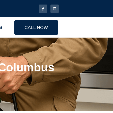
S
CALL NOW
r Columbus