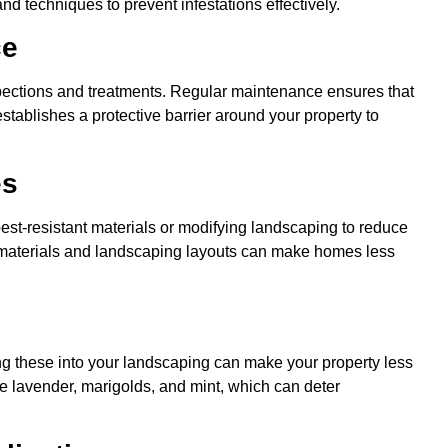
nd techniques to prevent infestations effectively.
ce
spections and treatments. Regular maintenance ensures that
 establishes a protective barrier around your property to
es
pest-resistant materials or modifying landscaping to reduce
n materials and landscaping layouts can make homes less
ing these into your landscaping can make your property less
de lavender, marigolds, and mint, which can deter