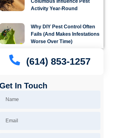
Columbus Influence Pest
Activity Year-Round
Why DIY Pest Control Often
Fails (And Makes Infestations
Worse Over Time)
(614) 853-1257
Get In Touch