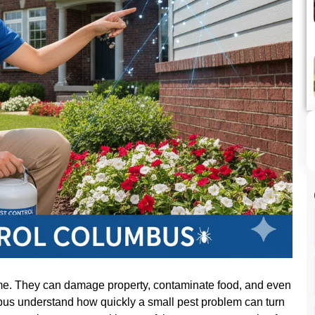
ome. They can damage property, contaminate food, and even
us understand how quickly a small pest problem can turn