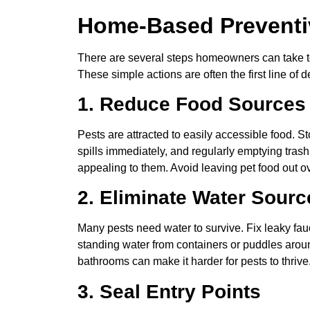
Home-Based Preventi
There are several steps homeowners can take to 
These simple actions are often the first line of 
1. Reduce Food Sources
Pests are attracted to easily accessible food. 
spills immediately, and regularly emptying trash
appealing to them. Avoid leaving pet food out 
2. Eliminate Water Sourc
Many pests need water to survive. Fix leaky fauc
standing water from containers or puddles arou
bathrooms can make it harder for pests to thrive
3. Seal Entry Points