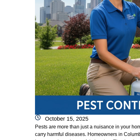
October 15, 2025
Pests are more than just a nuisance in your h
carry harmful diseases. Homeowners in Columb