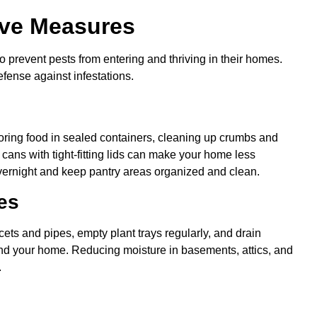
ve Measures
prevent pests from entering and thriving in their homes.
defense against infestations.
Storing food in sealed containers, cleaning up crumbs and
 cans with tight-fitting lids can make your home less
overnight and keep pantry areas organized and clean.
es
ets and pipes, empty plant trays regularly, and drain
nd your home. Reducing moisture in basements, attics, and
.