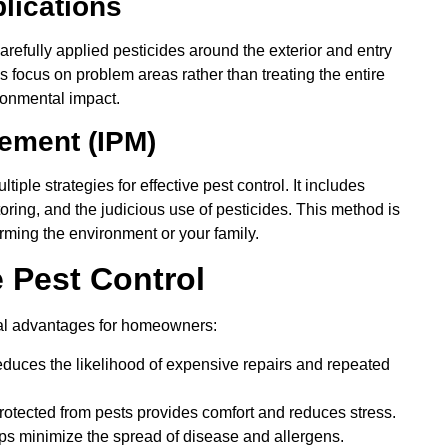
plications
refully applied pesticides around the exterior and entry
 focus on problem areas rather than treating the entire
ronmental impact.
gement (IPM)
ple strategies for effective pest control. It includes
toring, and the judicious use of pesticides. This method is
ming the environment or your family.
e Pest Control
eral advantages for homeowners:
educes the likelihood of expensive repairs and repeated
otected from pests provides comfort and reduces stress.
ps minimize the spread of disease and allergens.