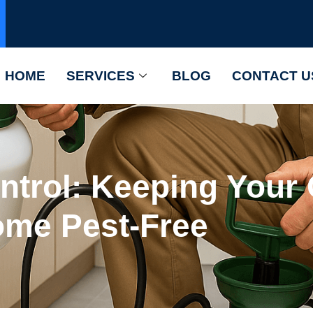
HOME
SERVICES
BLOG
CONTACT U
ontrol: Keeping You
me Pest-Free