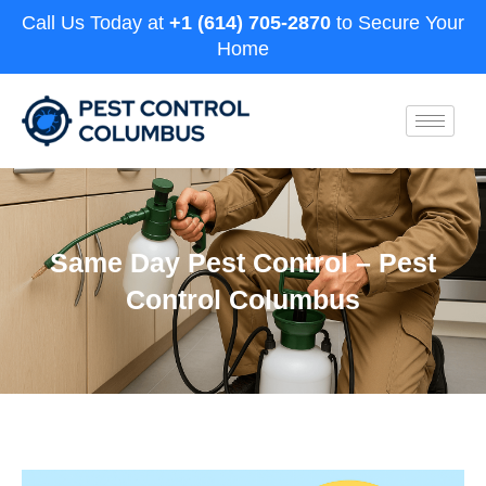
Call Us Today at
+1 (614) 705-2870
to Secure Your
Home
Same Day Pest Control – Pest
Control Columbus