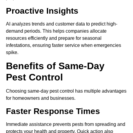
Proactive Insights
AI analyzes trends and customer data to predict high-
demand periods. This helps companies allocate
resources efficiently and prepare for seasonal
infestations, ensuring faster service when emergencies
spike.
Benefits of Same-Day
Pest Control
Choosing same-day pest control has multiple advantages
for homeowners and businesses.
Faster Response Times
Immediate assistance prevents pests from spreading and
protects your health and property. Quick action also