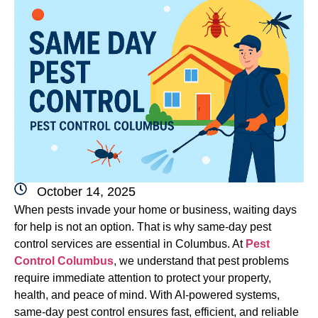
October 14, 2025
When pests invade your home or business, waiting days
for help is not an option. That is why same-day pest
control services are essential in Columbus. At
Pest
Control Columbus
, we understand that pest problems
require immediate attention to protect your property,
health, and peace of mind. With AI-powered systems,
same-day pest control ensures fast, efficient, and reliable