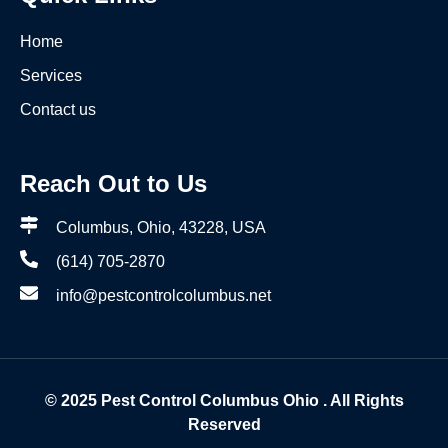
Home
Services
Contact us
Reach Out to Us
Columbus, Ohio, 43228, USA
(614) 705-2870
info@pestcontrolcolumbus.net
© 2025
Pest Control Columbus Ohio
. All Rights
Reserved