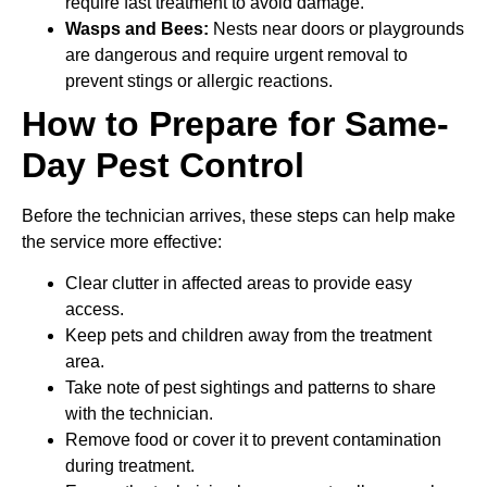
require fast treatment to avoid damage.
Wasps and Bees:
Nests near doors or playgrounds
are dangerous and require urgent removal to
prevent stings or allergic reactions.
How to Prepare for Same-
Day Pest Control
Before the technician arrives, these steps can help make
the service more effective:
Clear clutter in affected areas to provide easy
access.
Keep pets and children away from the treatment
area.
Take note of pest sightings and patterns to share
with the technician.
Remove food or cover it to prevent contamination
during treatment.