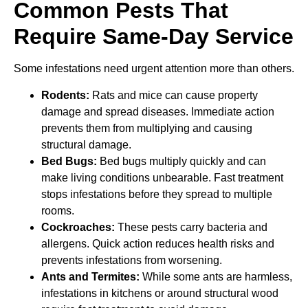
Common Pests That
Require Same-Day Service
Some infestations need urgent attention more than others.
Rodents:
Rats and mice can cause property
damage and spread diseases. Immediate action
prevents them from multiplying and causing
structural damage.
Bed Bugs:
Bed bugs multiply quickly and can
make living conditions unbearable. Fast treatment
stops infestations before they spread to multiple
rooms.
Cockroaches:
These pests carry bacteria and
allergens. Quick action reduces health risks and
prevents infestations from worsening.
Ants and Termites:
While some ants are harmless,
infestations in kitchens or around structural wood