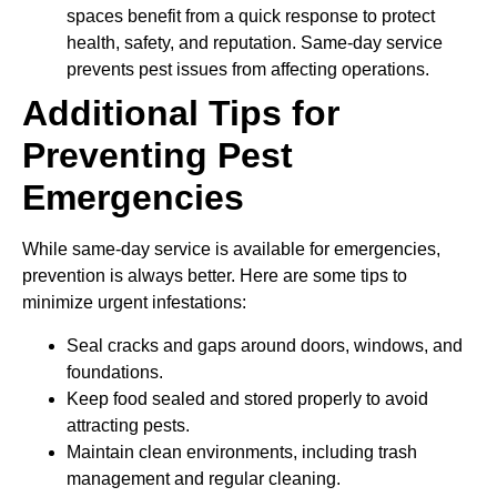
spaces benefit from a quick response to protect
health, safety, and reputation. Same-day service
prevents pest issues from affecting operations.
Additional Tips for
Preventing Pest
Emergencies
While same-day service is available for emergencies,
prevention is always better. Here are some tips to
minimize urgent infestations:
Seal cracks and gaps around doors, windows, and
foundations.
Keep food sealed and stored properly to avoid
attracting pests.
Maintain clean environments, including trash
management and regular cleaning.