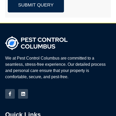
SUBMIT QUERY
We at Pest Control Columbus are committed to a
seamless, stress-free experience. Our detailed process
and personal care ensure that your property is
comfortable, secure, and pest-free.
Quick Links