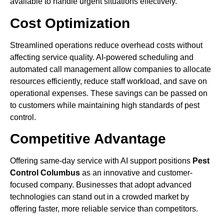
available to handle urgent situations effectively.
Cost Optimization
Streamlined operations reduce overhead costs without
affecting service quality. AI-powered scheduling and
automated call management allow companies to allocate
resources efficiently, reduce staff workload, and save on
operational expenses. These savings can be passed on
to customers while maintaining high standards of pest
control.
Competitive Advantage
Offering same-day service with AI support positions
Pest
Control Columbus
as an innovative and customer-
focused company. Businesses that adopt advanced
technologies can stand out in a crowded market by
offering faster, more reliable service than competitors.