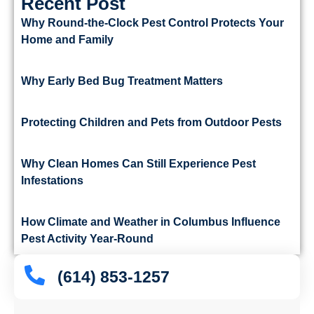
Recent Post
Why Round-the-Clock Pest Control Protects Your
Home and Family
Why Early Bed Bug Treatment Matters
Protecting Children and Pets from Outdoor Pests
Why Clean Homes Can Still Experience Pest
Infestations
How Climate and Weather in Columbus Influence
Pest Activity Year-Round
(614) 853-1257