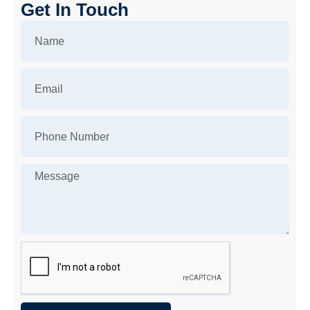
Get In Touch