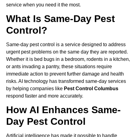
service when you need it the most.
What Is Same-Day Pest
Control?
Same-day pest control is a service designed to address
urgent pest problems on the same day they are reported.
Whether it is bed bugs in a bedroom, rodents in a kitchen,
or ants invading a pantry, these situations require
immediate action to prevent further damage and health
risks. AI technology has transformed same-day services
by helping companies like
Pest Control Columbus
respond faster and more accurately.
How AI Enhances Same-
Day Pest Control
Artificial intelligence has made it possible to handle