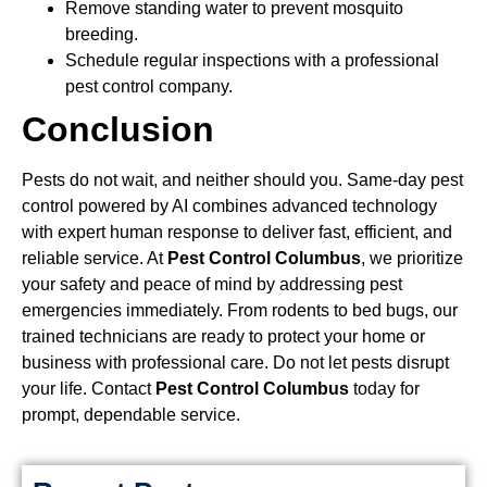
Remove standing water to prevent mosquito
breeding.
Schedule regular inspections with a professional
pest control company.
Conclusion
Pests do not wait, and neither should you. Same-day pest
control powered by AI combines advanced technology
with expert human response to deliver fast, efficient, and
reliable service. At
Pest Control Columbus
, we prioritize
your safety and peace of mind by addressing pest
emergencies immediately. From rodents to bed bugs, our
trained technicians are ready to protect your home or
business with professional care. Do not let pests disrupt
your life. Contact
Pest Control Columbus
today for
prompt, dependable service.