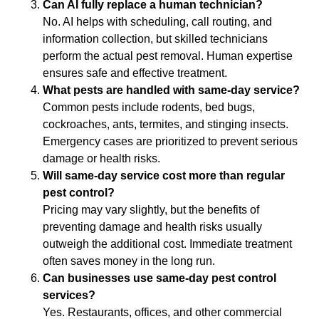
Can AI fully replace a human technician?
No. AI helps with scheduling, call routing, and
information collection, but skilled technicians
perform the actual pest removal. Human expertise
ensures safe and effective treatment.
What pests are handled with same-day service?
Common pests include rodents, bed bugs,
cockroaches, ants, termites, and stinging insects.
Emergency cases are prioritized to prevent serious
damage or health risks.
Will same-day service cost more than regular
pest control?
Pricing may vary slightly, but the benefits of
preventing damage and health risks usually
outweigh the additional cost. Immediate treatment
often saves money in the long run.
Can businesses use same-day pest control
services?
Yes. Restaurants, offices, and other commercial