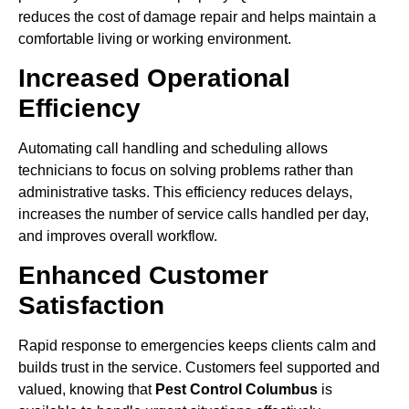
reduces the cost of damage repair and helps maintain a
comfortable living or working environment.
Increased Operational
Efficiency
Automating call handling and scheduling allows
technicians to focus on solving problems rather than
administrative tasks. This efficiency reduces delays,
increases the number of service calls handled per day,
and improves overall workflow.
Enhanced Customer
Satisfaction
Rapid response to emergencies keeps clients calm and
builds trust in the service. Customers feel supported and
valued, knowing that
Pest Control Columbus
is