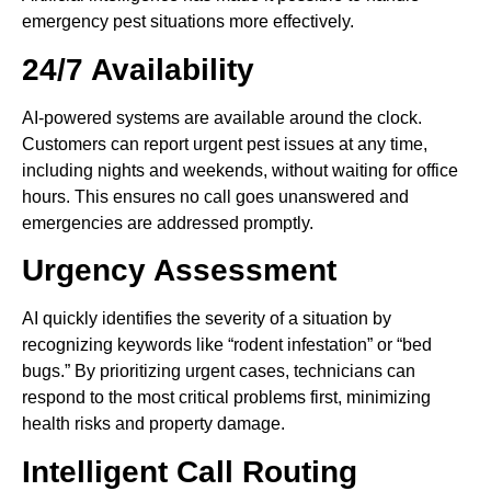
emergency pest situations more effectively.
24/7 Availability
AI-powered systems are available around the clock.
Customers can report urgent pest issues at any time,
including nights and weekends, without waiting for office
hours. This ensures no call goes unanswered and
emergencies are addressed promptly.
Urgency Assessment
AI quickly identifies the severity of a situation by
recognizing keywords like “rodent infestation” or “bed
bugs.” By prioritizing urgent cases, technicians can
respond to the most critical problems first, minimizing
health risks and property damage.
Intelligent Call Routing