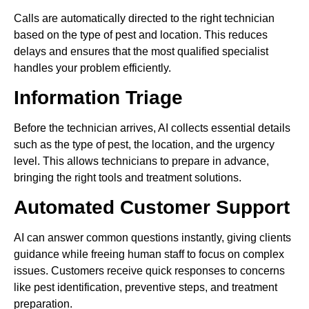
Calls are automatically directed to the right technician
based on the type of pest and location. This reduces
delays and ensures that the most qualified specialist
handles your problem efficiently.
Information Triage
Before the technician arrives, AI collects essential details
such as the type of pest, the location, and the urgency
level. This allows technicians to prepare in advance,
bringing the right tools and treatment solutions.
Automated Customer Support
AI can answer common questions instantly, giving clients
guidance while freeing human staff to focus on complex
issues. Customers receive quick responses to concerns
like pest identification, preventive steps, and treatment
preparation.