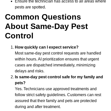
Ensure the technician has access to all areas where
pests are spotted.
Common Questions
About Same-Day Pest
Control
How quickly can I expect service?
Most same-day pest control requests are handled
within hours. AI prioritization ensures that urgent
cases are dispatched immediately, minimizing
delays and risks.
Is same-day pest control safe for my family and
pets?
Yes. Technicians use approved treatments and
follow strict safety guidelines. Customers can rest
assured that their family and pets are protected
during and after treatment.