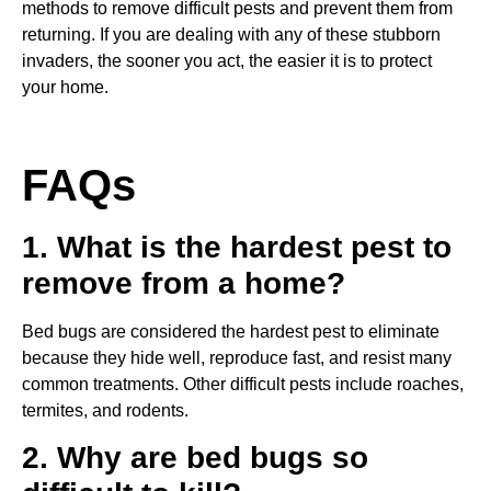
methods to remove difficult pests and prevent them from
returning. If you are dealing with any of these stubborn
invaders, the sooner you act, the easier it is to protect
your home.
FAQs
1. What is the hardest pest to
remove from a home?
Bed bugs are considered the hardest pest to eliminate
because they hide well, reproduce fast, and resist many
common treatments. Other difficult pests include roaches,
termites, and rodents.
2. Why are bed bugs so