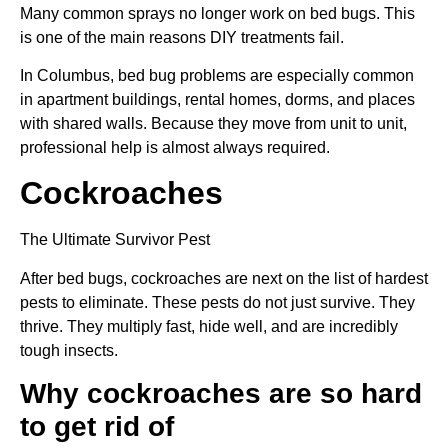
Many common sprays no longer work on bed bugs. This
is one of the main reasons DIY treatments fail.
In Columbus, bed bug problems are especially common
in apartment buildings, rental homes, dorms, and places
with shared walls. Because they move from unit to unit,
professional help is almost always required.
Cockroaches
The Ultimate Survivor Pest
After bed bugs, cockroaches are next on the list of hardest
pests to eliminate. These pests do not just survive. They
thrive. They multiply fast, hide well, and are incredibly
tough insects.
Why cockroaches are so hard
to get rid of