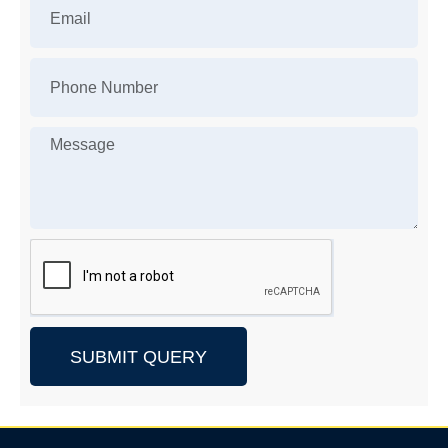
SUBMIT QUERY