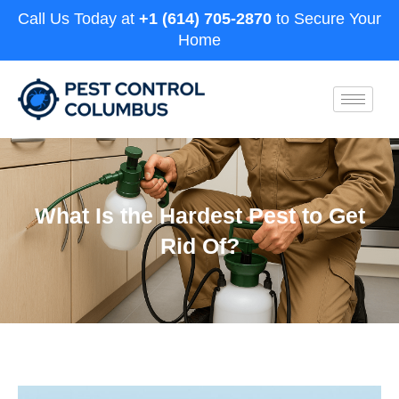
Call Us Today at
+1 (614) 705-2870
to Secure Your
Home
What Is the Hardest Pest to Get
Rid Of?