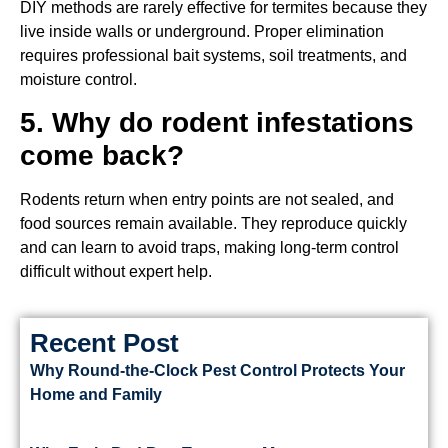
DIY methods are rarely effective for termites because they
live inside walls or underground. Proper elimination
requires professional bait systems, soil treatments, and
moisture control.
5. Why do rodent infestations
come back?
Rodents return when entry points are not sealed, and
food sources remain available. They reproduce quickly
and can learn to avoid traps, making long-term control
difficult without expert help.
Recent Post
Why Round-the-Clock Pest Control Protects Your
Home and Family