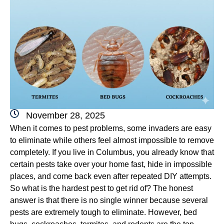
November 28, 2025
When it comes to pest problems, some invaders are easy
to eliminate while others feel almost impossible to remove
completely. If you live in Columbus, you already know that
certain pests take over your home fast, hide in impossible
places, and come back even after repeated DIY attempts.
So what is the hardest pest to get rid of? The honest
answer is that there is no single winner because several
pests are extremely tough to eliminate. However, bed