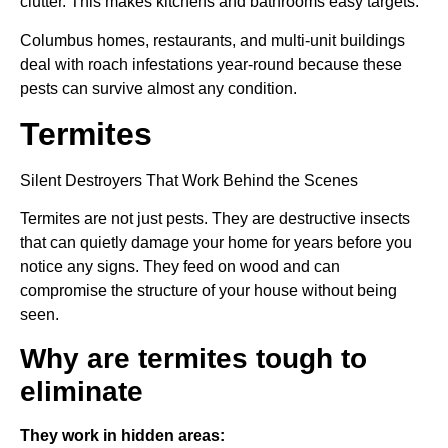
clutter. This makes kitchens and bathrooms easy targets.
Columbus homes, restaurants, and multi-unit buildings
deal with roach infestations year-round because these
pests can survive almost any condition.
Termites
Silent Destroyers That Work Behind the Scenes
Termites are not just pests. They are destructive insects
that can quietly damage your home for years before you
notice any signs. They feed on wood and can
compromise the structure of your house without being
seen.
Why are termites tough to
eliminate
They work in hidden areas: