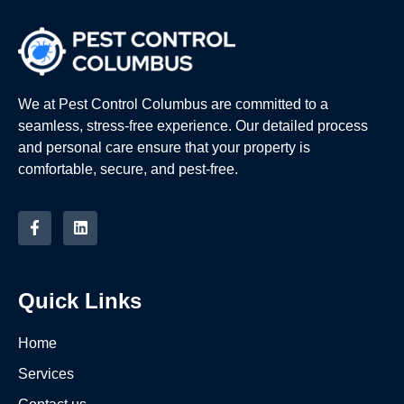
We at Pest Control Columbus are committed to a
seamless, stress-free experience. Our detailed process
and personal care ensure that your property is
comfortable, secure, and pest-free.
Quick Links
Home
Services