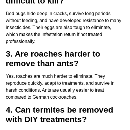
difficult to kill?
Bed bugs hide deep in cracks, survive long periods
without feeding, and have developed resistance to many
insecticides. Their eggs are also tough to eliminate,
which makes the infestation return if not treated
professionally.
3. Are roaches harder to
remove than ants?
Yes, roaches are much harder to eliminate. They
reproduce quickly, adapt to treatments, and survive in
harsh conditions. Ants are usually easier to treat
compared to German cockroaches.
4. Can termites be removed
with DIY treatments?