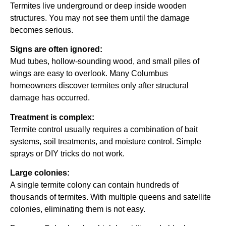
Termites live underground or deep inside wooden
structures. You may not see them until the damage
becomes serious.
Signs are often ignored:
Mud tubes, hollow-sounding wood, and small piles of
wings are easy to overlook. Many Columbus
homeowners discover termites only after structural
damage has occurred.
Treatment is complex:
Termite control usually requires a combination of bait
systems, soil treatments, and moisture control. Simple
sprays or DIY tricks do not work.
Large colonies:
A single termite colony can contain hundreds of
thousands of termites. With multiple queens and satellite
colonies, eliminating them is not easy.