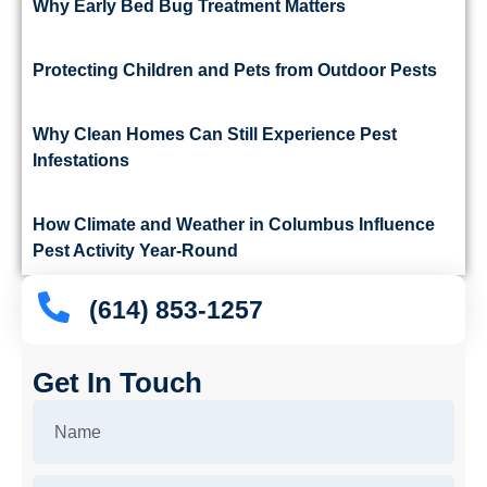
Why Early Bed Bug Treatment Matters
Protecting Children and Pets from Outdoor Pests
Why Clean Homes Can Still Experience Pest
Infestations
How Climate and Weather in Columbus Influence
Pest Activity Year-Round
(614) 853-1257
Get In Touch