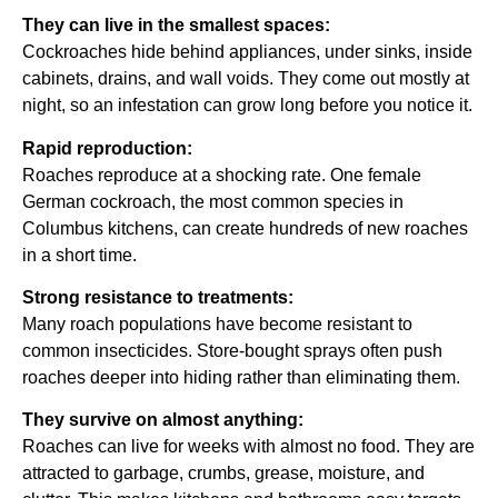
They can live in the smallest spaces:
Cockroaches hide behind appliances, under sinks, inside
cabinets, drains, and wall voids. They come out mostly at
night, so an infestation can grow long before you notice it.
Rapid reproduction:
Roaches reproduce at a shocking rate. One female
German cockroach, the most common species in
Columbus kitchens, can create hundreds of new roaches
in a short time.
Strong resistance to treatments:
Many roach populations have become resistant to
common insecticides. Store-bought sprays often push
roaches deeper into hiding rather than eliminating them.
They survive on almost anything:
Roaches can live for weeks with almost no food. They are
attracted to garbage, crumbs, grease, moisture, and