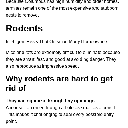
Because Columbus has high humidity and older homes,
termites remain one of the most expensive and stubborn
pests to remove.
Rodents
Intelligent Pests That Outsmart Many Homeowners
Mice and rats are extremely difficult to eliminate because
they are smart, fast, and good at avoiding danger. They
also reproduce at impressive speed.
Why rodents are hard to get
rid of
They can squeeze through tiny openings:
A mouse can enter through a hole as small as a pencil.
This makes it challenging to seal every possible entry
point.