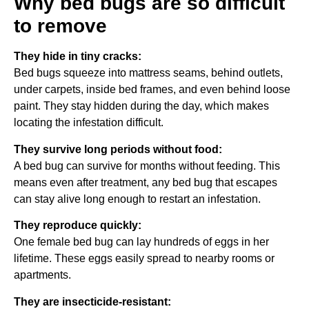
Why bed bugs are so difficult
to remove
They hide in tiny cracks:
Bed bugs squeeze into mattress seams, behind outlets,
under carpets, inside bed frames, and even behind loose
paint. They stay hidden during the day, which makes
locating the infestation difficult.
They survive long periods without food:
A bed bug can survive for months without feeding. This
means even after treatment, any bed bug that escapes
can stay alive long enough to restart an infestation.
They reproduce quickly:
One female bed bug can lay hundreds of eggs in her
lifetime. These eggs easily spread to nearby rooms or
apartments.
They are insecticide-resistant: