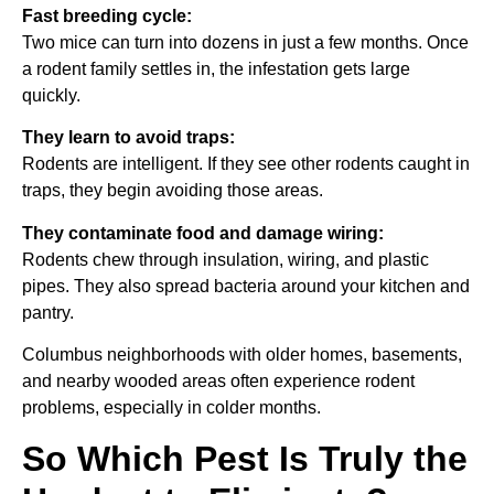
Fast breeding cycle:
Two mice can turn into dozens in just a few months. Once
a rodent family settles in, the infestation gets large
quickly.
They learn to avoid traps:
Rodents are intelligent. If they see other rodents caught in
traps, they begin avoiding those areas.
They contaminate food and damage wiring:
Rodents chew through insulation, wiring, and plastic
pipes. They also spread bacteria around your kitchen and
pantry.
Columbus neighborhoods with older homes, basements,
and nearby wooded areas often experience rodent
problems, especially in colder months.
So Which Pest Is Truly the