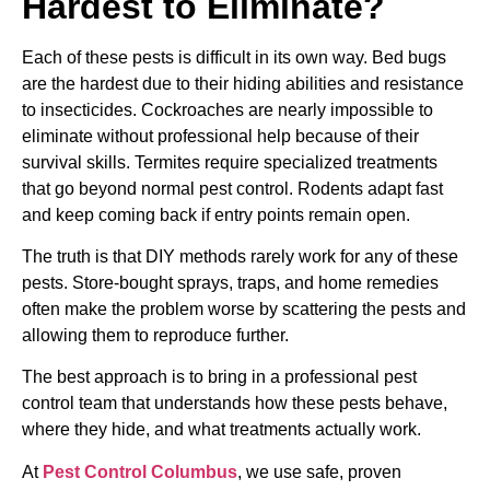
Hardest to Eliminate?
Each of these pests is difficult in its own way. Bed bugs
are the hardest due to their hiding abilities and resistance
to insecticides. Cockroaches are nearly impossible to
eliminate without professional help because of their
survival skills. Termites require specialized treatments
that go beyond normal pest control. Rodents adapt fast
and keep coming back if entry points remain open.
The truth is that DIY methods rarely work for any of these
pests. Store-bought sprays, traps, and home remedies
often make the problem worse by scattering the pests and
allowing them to reproduce further.
The best approach is to bring in a professional pest
control team that understands how these pests behave,
where they hide, and what treatments actually work.
At
Pest Control Columbus
, we use safe, proven