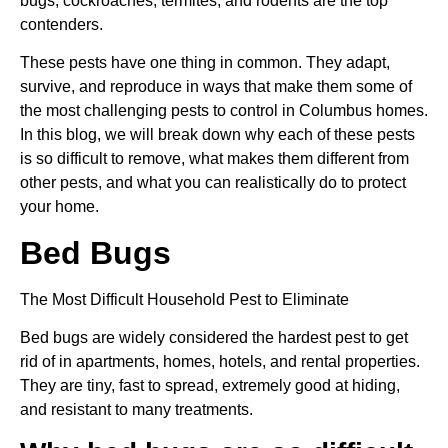
bugs, cockroaches, termites, and rodents are the top
contenders.
These pests have one thing in common. They adapt,
survive, and reproduce in ways that make them some of
the most challenging pests to control in Columbus homes.
In this blog, we will break down why each of these pests
is so difficult to remove, what makes them different from
other pests, and what you can realistically do to protect
your home.
Bed Bugs
The Most Difficult Household Pest to Eliminate
Bed bugs are widely considered the hardest pest to get
rid of in apartments, homes, hotels, and rental properties.
They are tiny, fast to spread, extremely good at hiding,
and resistant to many treatments.