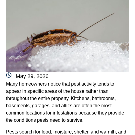
May 29, 2026
Many homeowners notice that pest activity tends to
appear in specific areas of the house rather than
throughout the entire property. Kitchens, bathrooms,
basements, garages, and attics are often the most
common locations for infestations because they provide
the conditions pests need to survive.
Pests search for food, moisture, shelter, and warmth, and