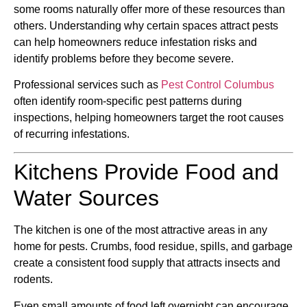
some rooms naturally offer more of these resources than
others. Understanding why certain spaces attract pests
can help homeowners reduce infestation risks and
identify problems before they become severe.
Professional services such as
Pest Control Columbus
often identify room-specific pest patterns during
inspections, helping homeowners target the root causes
of recurring infestations.
Kitchens Provide Food and
Water Sources
The kitchen is one of the most attractive areas in any
home for pests. Crumbs, food residue, spills, and garbage
create a consistent food supply that attracts insects and
rodents.
Even small amounts of food left overnight can encourage