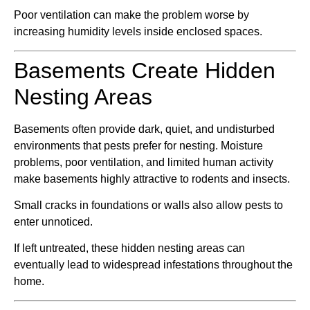
Poor ventilation can make the problem worse by
increasing humidity levels inside enclosed spaces.
Basements Create Hidden
Nesting Areas
Basements often provide dark, quiet, and undisturbed
environments that pests prefer for nesting. Moisture
problems, poor ventilation, and limited human activity
make basements highly attractive to rodents and insects.
Small cracks in foundations or walls also allow pests to
enter unnoticed.
If left untreated, these hidden nesting areas can
eventually lead to widespread infestations throughout the
home.