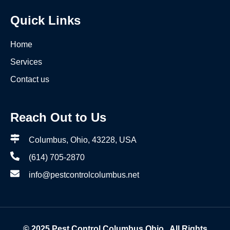
Quick Links
Home
Services
Contact us
Reach Out to Us
Columbus, Ohio, 43228, USA
(614) 705-2870
info@pestcontrolcolumbus.net
© 2025
Pest Control Columbus Ohio
. All Rights