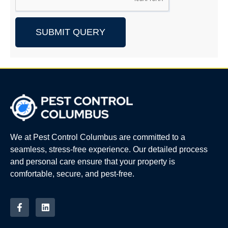
SUBMIT QUERY
We at Pest Control Columbus are committed to a
seamless, stress-free experience. Our detailed process
and personal care ensure that your property is
comfortable, secure, and pest-free.