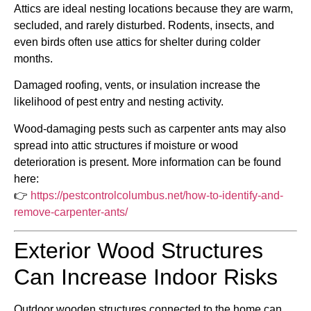
Attics are ideal nesting locations because they are warm,
secluded, and rarely disturbed. Rodents, insects, and
even birds often use attics for shelter during colder
months.
Damaged roofing, vents, or insulation increase the
likelihood of pest entry and nesting activity.
Wood-damaging pests such as carpenter ants may also
spread into attic structures if moisture or wood
deterioration is present. More information can be found
here:
👉
https://pestcontrolcolumbus.net/how-to-identify-and-
remove-carpenter-ants/
Exterior Wood Structures
Can Increase Indoor Risks
Outdoor wooden structures connected to the home can