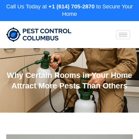
Call Us Today at
+1 (614) 705-2870
to Secure Your
Home
Why Certain Rooms in Your Home
Attract More Pests Than Others