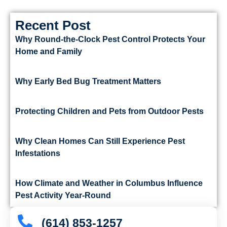
Recent Post
Why Round-the-Clock Pest Control Protects Your
Home and Family
Why Early Bed Bug Treatment Matters
Protecting Children and Pets from Outdoor Pests
Why Clean Homes Can Still Experience Pest
Infestations
How Climate and Weather in Columbus Influence
Pest Activity Year-Round
(614) 853-1257