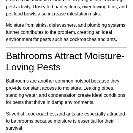
pest activity. Unsealed pantry items, overflowing bins, and
pet food bowls also increase infestation risks.
Moisture from sinks, dishwashers, and plumbing systems
further contributes to the problem, creating an ideal
environment for pests such as cockroaches and ants.
Bathrooms Attract Moisture-
Loving Pests
Bathrooms are another common hotspot because they
provide constant access to moisture. Leaking pipes,
standing water, and condensation create ideal conditions
for pests that thrive in damp environments.
Silverfish, cockroaches, and ants are especially attracted
to bathrooms because moisture is essential for their
survival.