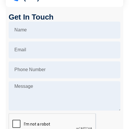
Get In Touch