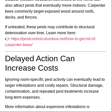
also attract pests that eventually move indoors. Carpenter
bees commonly target exposed wood around roofs,
decks, and fences.
If untreated, these pests may contribute to structural
deterioration over time. Learn more here:
👉
https://pestcontrolcolumbus.net/how-to-get-rid-of-
carpenter-bees/
Delayed Action Can
Increase Costs
Ignoring room-specific pest activity can eventually lead to
larger infestations and costly repairs. Structural damage,
contamination, and repeated pest treatments increase
long-term expenses.
More information about expensive infestations is