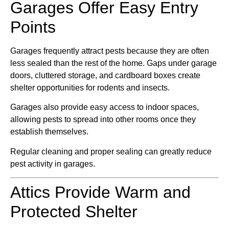
Garages Offer Easy Entry
Points
Garages frequently attract pests because they are often
less sealed than the rest of the home. Gaps under garage
doors, cluttered storage, and cardboard boxes create
shelter opportunities for rodents and insects.
Garages also provide easy access to indoor spaces,
allowing pests to spread into other rooms once they
establish themselves.
Regular cleaning and proper sealing can greatly reduce
pest activity in garages.
Attics Provide Warm and
Protected Shelter