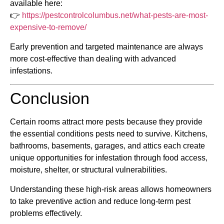
available here:
👉
https://pestcontrolcolumbus.net/what-pests-are-most-
expensive-to-remove/
Early prevention and targeted maintenance are always
more cost-effective than dealing with advanced
infestations.
Conclusion
Certain rooms attract more pests because they provide
the essential conditions pests need to survive. Kitchens,
bathrooms, basements, garages, and attics each create
unique opportunities for infestation through food access,
moisture, shelter, or structural vulnerabilities.
Understanding these high-risk areas allows homeowners
to take preventive action and reduce long-term pest
problems effectively.