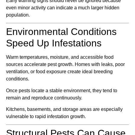
Early warning signs should never be ignored because
even minor activity can indicate a much larger hidden
population.
Environmental Conditions
Speed Up Infestations
Warm temperatures, moisture, and accessible food
sources accelerate pest growth. Homes with leaks, poor
ventilation, or food exposure create ideal breeding
conditions.
Once pests locate a stable environment, they tend to
remain and reproduce continuously.
Kitchens, basements, and storage areas are especially
vulnerable to rapid infestation growth.
Structural Pests Can Cause