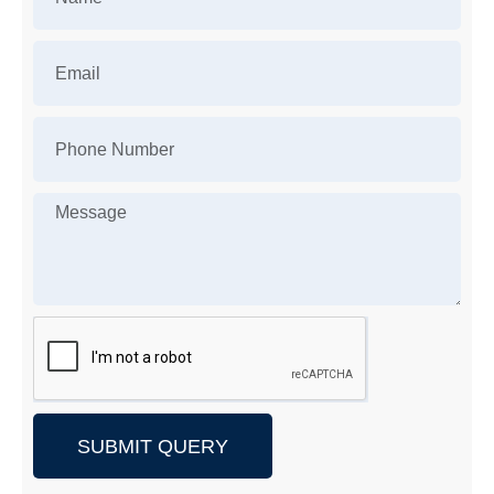
SUBMIT QUERY