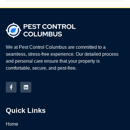
We at Pest Control Columbus are committed to a
seamless, stress-free experience. Our detailed process
and personal care ensure that your property is
comfortable, secure, and pest-free.
Quick Links
Home