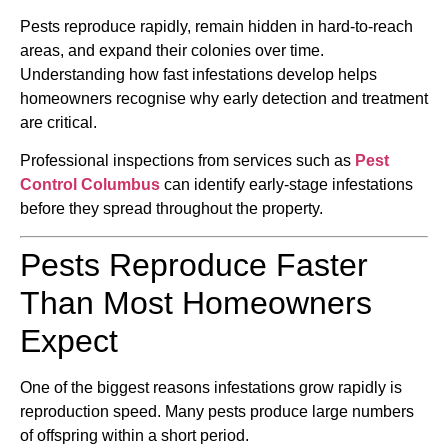
Pests reproduce rapidly, remain hidden in hard-to-reach
areas, and expand their colonies over time.
Understanding how fast infestations develop helps
homeowners recognise why early detection and treatment
are critical.
Professional inspections from services such as
Pest
Control Columbus
can identify early-stage infestations
before they spread throughout the property.
Pests Reproduce Faster
Than Most Homeowners
Expect
One of the biggest reasons infestations grow rapidly is
reproduction speed. Many pests produce large numbers
of offspring within a short period.