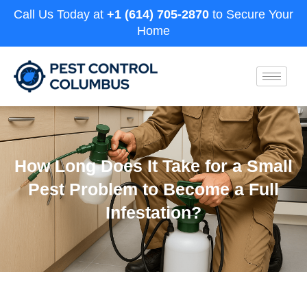
Call Us Today at
+1 (614) 705-2870
to Secure Your
Home
How Long Does It Take for a Small
Pest Problem to Become a Full
Infestation?