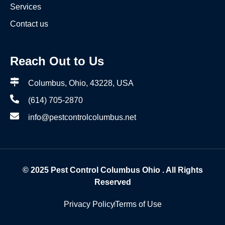
Services
Contact us
Reach Out to Us
Columbus, Ohio, 43228, USA
(614) 705-2870
info@pestcontrolcolumbus.net
© 2025
Pest Control Columbus Ohio
. All Rights
Reserved
Privacy Policy
Terms of Use