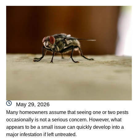
May 29, 2026
Many homeowners assume that seeing one or two pests
occasionally is not a serious concern. However, what
appears to be a small issue can quickly develop into a
major infestation if left untreated.