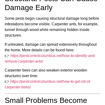
Damage Early
Some pests begin causing structural damage long before
infestations become visible. Carpenter ants, for example,
tunnel through wood while remaining hidden inside
structures.
If untreated, damage can spread extensively throughout
the home. More details can be found here:
👉
https://pestcontrolcolumbus.net/how-to-identify-and-
remove-carpenter-ants/
Carpenter bees can also weaken exterior wooden
structures over time:
👉
https://pestcontrolcolumbus.net/how-to-get-rid-of-
carpenter-bees/
Small Problems Become