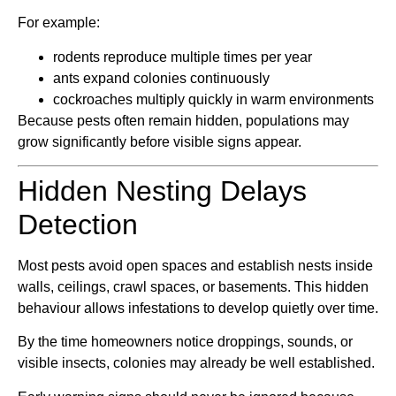
For example:
rodents reproduce multiple times per year
ants expand colonies continuously
cockroaches multiply quickly in warm environments
Because pests often remain hidden, populations may
grow significantly before visible signs appear.
Hidden Nesting Delays
Detection
Most pests avoid open spaces and establish nests inside
walls, ceilings, crawl spaces, or basements. This hidden
behaviour allows infestations to develop quietly over time.
By the time homeowners notice droppings, sounds, or
visible insects, colonies may already be well established.