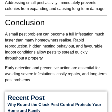
Addressing small pest activity immediately prevents
colonies from expanding and causing long-term damage.
Conclusion
A small pest problem can become a full infestation much
faster than many homeowners realise. Rapid
reproduction, hidden nesting behaviour, and favourable
indoor conditions allow pests to spread quickly
throughout a property.
Early detection and preventive action are essential for
avoiding severe infestations, costly repairs, and long-term
pest problems.
Recent Post
Why Round-the-Clock Pest Control Protects Your
Home and Family