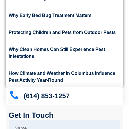
Why Early Bed Bug Treatment Matters
Protecting Children and Pets from Outdoor Pests
Why Clean Homes Can Still Experience Pest
Infestations
How Climate and Weather in Columbus Influence
Pest Activity Year-Round
(614) 853-1257
Get In Touch