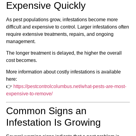
Expensive Quickly
As pest populations grow, infestations become more
difficult and expensive to control. Larger infestations often
require extensive treatments, repairs, and ongoing
management.
The longer treatment is delayed, the higher the overall
cost becomes.
More information about costly infestations is available
here:
👉
https://pestcontrolcolumbus.net/what-pests-are-most-
expensive-to-remove/
Common Signs an
Infestation Is Growing