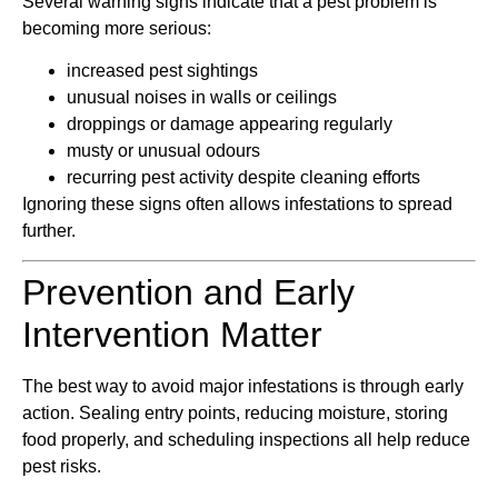
Several warning signs indicate that a pest problem is
becoming more serious:
increased pest sightings
unusual noises in walls or ceilings
droppings or damage appearing regularly
musty or unusual odours
recurring pest activity despite cleaning efforts
Ignoring these signs often allows infestations to spread
further.
Prevention and Early
Intervention Matter
The best way to avoid major infestations is through early
action. Sealing entry points, reducing moisture, storing
food properly, and scheduling inspections all help reduce
pest risks.