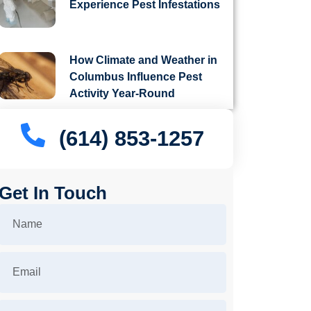
Experience Pest Infestations
How Climate and Weather in
Columbus Influence Pest
Activity Year-Round
(614) 853-1257
Get In Touch