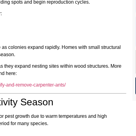
ding spots and begin reproduction cycles.
:
 as colonies expand rapidly. Homes with small structural
 season.
 as they expand nesting sites within wood structures. More
nd here:
tify-and-remove-carpenter-ants/
ivity Season
or pest growth due to warm temperatures and high
period for many species.