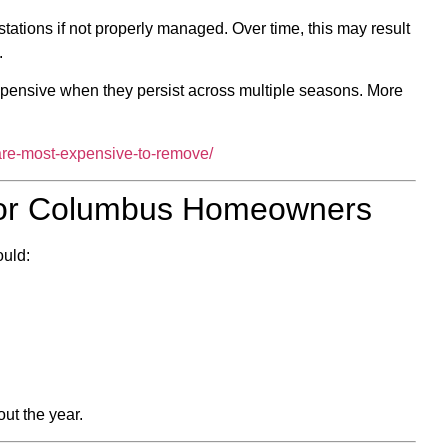
stations if not properly managed. Over time, this may result
.
pensive when they persist across multiple seasons. More
-are-most-expensive-to-remove/
 for Columbus Homeowners
ould:
ut the year.