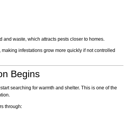
od and waste, which attracts pests closer to homes.
 making infestations grow more quickly if not controlled
on Begins
tart searching for warmth and shelter. This is one of the
tion.
rs through: