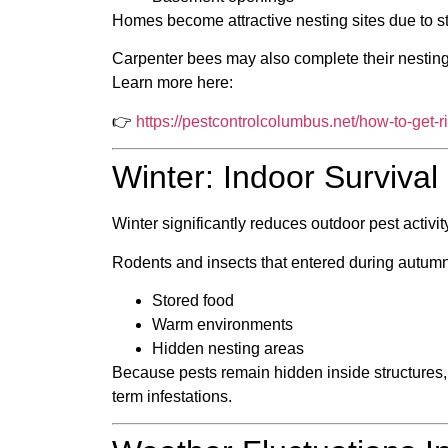
Homes become attractive nesting sites due to st
Carpenter bees may also complete their nesting 
Learn more here:
👉
https://pestcontrolcolumbus.net/how-to-get-r
Winter: Indoor Surviva
Winter significantly reduces outdoor pest activi
Rodents and insects that entered during autumn
Stored food
Warm environments
Hidden nesting areas
Because pests remain hidden inside structures, 
term infestations.