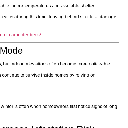
able indoor temperatures and available shelter.
cycles during this time, leaving behind structural damage.
id-of-carpenter-bees/
l Mode
ty, but indoor infestations often become more noticeable.
 continue to survive inside homes by relying on:
winter is often when homeowners first notice signs of long-