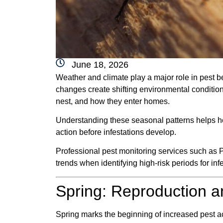
June 18, 2026
Weather and climate play a major role in pest 
changes create shifting environmental conditio
nest, and how they enter homes.
Understanding these seasonal patterns helps ho
action before infestations develop.
Professional pest monitoring services such as 
trends when identifying high-risk periods for inf
Spring: Reproduction 
Spring marks the beginning of increased pest ac