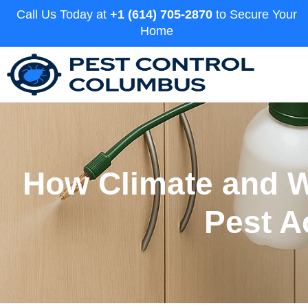
Call Us Today at
+1 (614) 705-2870
to Secure Your
Home
How Climate and W
Pest A