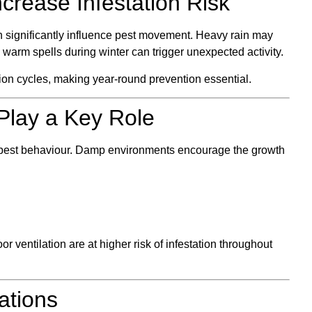
crease Infestation Risk
 significantly influence pest movement. Heavy rain may
e warm spells during winter can trigger unexpected activity.
tion cycles, making year-round prevention essential.
Play a Key Role
o pest behaviour. Damp environments encourage the growth
 ventilation are at higher risk of infestation throughout
ations