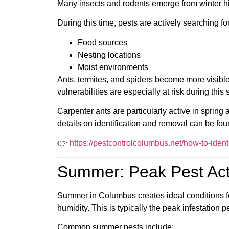
Many insects and rodents emerge from winter hi
During this time, pests are actively searching for
Food sources
Nesting locations
Moist environments
Ants, termites, and spiders become more visible
vulnerabilities are especially at risk during this
Carpenter ants are particularly active in spring
details on identification and removal can be fou
👉
https://pestcontrolcolumbus.net/how-to-iden
Summer: Peak Pest Act
Summer in Columbus creates ideal conditions f
humidity. This is typically the peak infestation 
Common summer pests include: