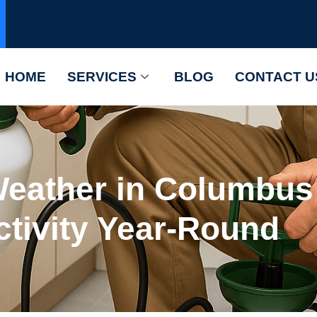
HOME
SERVICES
BLOG
CONTACT U
eather in Columbus 
ctivity Year-Round