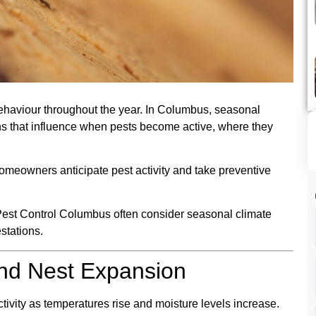
behaviour throughout the year. In Columbus, seasonal
ns that influence when pests become active, where they
meowners anticipate pest activity and take preventive
Pest Control Columbus often consider seasonal climate
estations.
and Nest Expansion
tivity as temperatures rise and moisture levels increase.