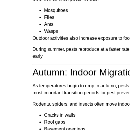
Mosquitoes
Flies
Ants
Wasps
Outdoor activities also increase exposure to fo
During summer, pests reproduce at a faster rate,
early.
Autumn: Indoor Migrati
As temperatures begin to drop in autumn, pests s
most important transition periods for pest preven
Rodents, spiders, and insects often move indoo
Cracks in walls
Roof gaps
Basement openings