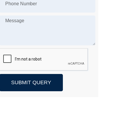
SUBMIT QUERY