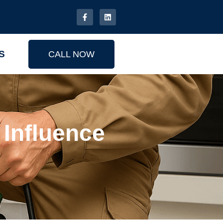
S
CALL NOW
Influence