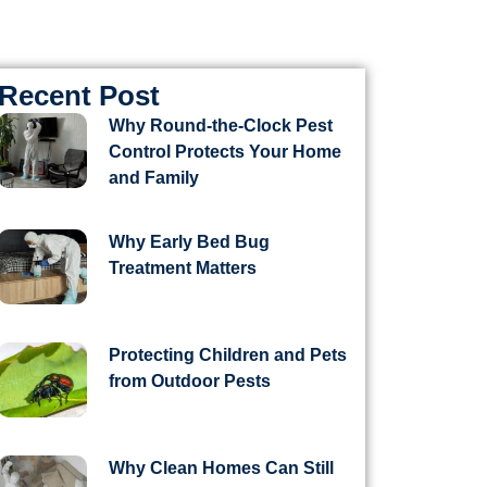
Recent Post
Why Round-the-Clock Pest
Control Protects Your Home
and Family
Why Early Bed Bug
Treatment Matters
Protecting Children and Pets
from Outdoor Pests
Why Clean Homes Can Still