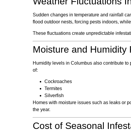
Weather Fluctuations In
Sudden changes in temperature and rainfall can
flood outdoor nests, forcing pests indoors, whil
These fluctuations create unpredictable infesta
Moisture and Humidity 
Humidity levels in Columbus also contribute t
of:
Cockroaches
Termites
Silverfish
Homes with moisture issues such as leaks or poor
the year.
Cost of Seasonal Infest