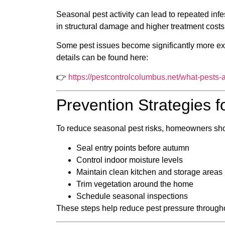
Seasonal pest activity can lead to repeated infe
in structural damage and higher treatment costs
Some pest issues become significantly more ex
details can be found here:
👉
https://pestcontrolcolumbus.net/what-pests
Prevention Strategies
To reduce seasonal pest risks, homeowners sh
Seal entry points before autumn
Control indoor moisture levels
Maintain clean kitchen and storage areas
Trim vegetation around the home
Schedule seasonal inspections
These steps help reduce pest pressure througho