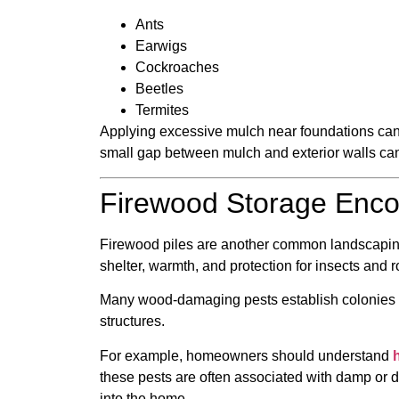
Ants
Earwigs
Cockroaches
Beetles
Termites
Applying excessive mulch near foundations can 
small gap between mulch and exterior walls can 
Firewood Storage Encou
Firewood piles are another common landscaping 
shelter, warmth, and protection for insects and r
Many wood-damaging pests establish colonies i
structures.
For example, homeowners should understand
these pests are often associated with damp or
into the home.