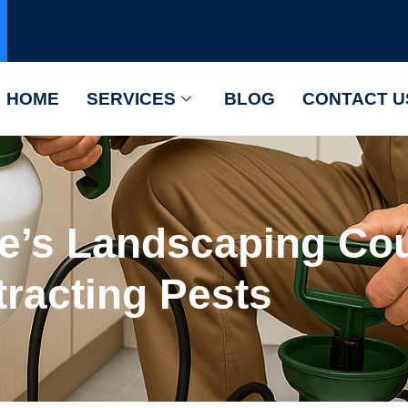
HOME
SERVICES
BLOG
CONTACT U
’s Landscaping Cou
tracting Pests