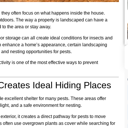
they often focus on what happens inside the house.
tdoors. The way a property is landscaped can have a
d to the area or stay away.
r storage can all create ideal conditions for insects and
an enhance a home’s appearance, certain landscaping
 and nesting opportunities for pests.
vity is one of the most effective ways to prevent
reates Ideal Hiding Places
 excellent shelter for many pests. These areas offer
light, and a safe environment for nesting.
terior, it creates a direct pathway for pests to move
ts often use overgrown plants as cover while searching for