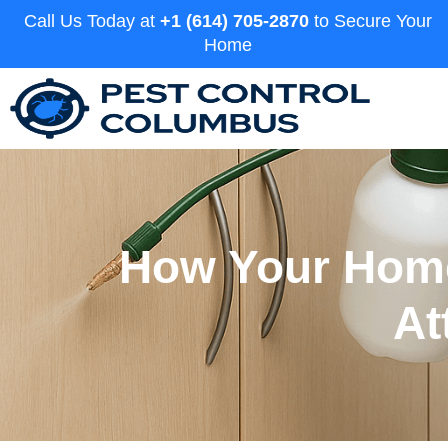
Call Us Today at
+1 (614) 705-2870
to Secure Your
Home
How Your Home
At