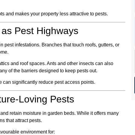
s and makes your property less attractive to pests.
 as Pest Highways
pest infestations. Branches that touch roofs, gutters, or
ome.
ttics and roof spaces. Ants and other insects can also
any of the barriers designed to keep pests out.
can significantly reduce pest access points.
ture-Loving Pests
and retain moisture in garden beds. While it offers many
s that attract pests.
avourable environment for: