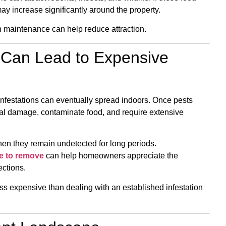
y increase significantly around the property.
 maintenance can help reduce attraction.
Can Lead to Expensive
infestations can eventually spread indoors. Once pests
al damage, contaminate food, and require extensive
hen they remain undetected for long periods.
e to remove
can help homeowners appreciate the
ections.
ess expensive than dealing with an established infestation