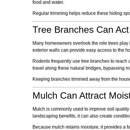
food and water.
Regular trimming helps reduce these hiding spot
Tree Branches Can Act
Many homeowners overlook the role trees play in 
exterior walls can provide easy access to the h
Rodents frequently use tree branches to reach a
travel along these natural bridges, bypassing m
Keeping branches trimmed away from the house 
Mulch Can Attract Mois
Mulch is commonly used to improve soil quality 
landscaping benefits, it can also create condition
Because mulch retains moisture, it provides a f