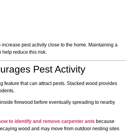
increase pest activity close to the home. Maintaining a
help reduce this risk.
rages Pest Activity
feature that can attract pests. Stacked wood provides
odents.
nside firewood before eventually spreading to nearby
how to identify and remove carpenter ants
because
 decaying wood and may move from outdoor nesting sites