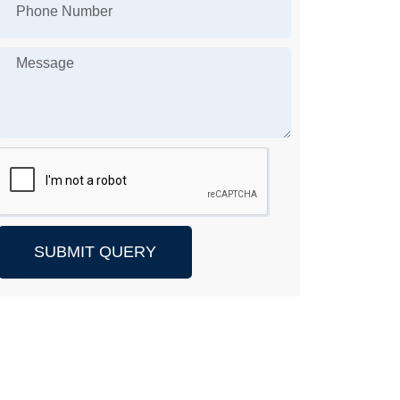
SUBMIT QUERY