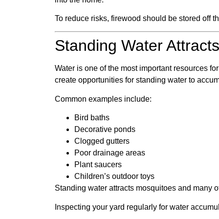
To reduce risks, firewood should be stored off t
Standing Water Attracts
Water is one of the most important resources fo
create opportunities for standing water to accum
Common examples include:
Bird baths
Decorative ponds
Clogged gutters
Poor drainage areas
Plant saucers
Children’s outdoor toys
Standing water attracts mosquitoes and many ot
Inspecting your yard regularly for water accumul