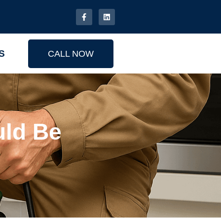
S
CALL NOW
ld Be