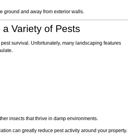
he ground and away from exterior walls.
 a Variety of Pests
r pest survival. Unfortunately, many landscaping features
ulate.
her insects that thrive in damp environments.
ation can greatly reduce pest activity around your property.