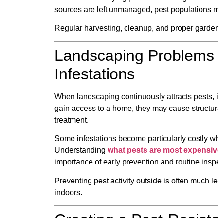
sources are left unmanaged, pest populations ma
Regular harvesting, cleanup, and proper garden
Landscaping Problems 
Infestations
When landscaping continuously attracts pests, 
gain access to a home, they may cause structur
treatment.
Some infestations become particularly costly w
Understanding
what pests are most expensiv
importance of early prevention and routine insp
Preventing pest activity outside is often much l
indoors.