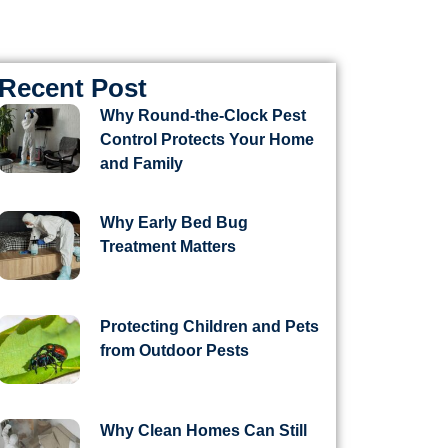
Recent Post
Why Round-the-Clock Pest
Control Protects Your Home
and Family
Why Early Bed Bug
Treatment Matters
Protecting Children and Pets
from Outdoor Pests
Why Clean Homes Can Still