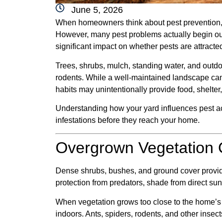
June 5, 2026
When homeowners think about pest prevention, 
However, many pest problems actually begin ou
significant impact on whether pests are attracte
Trees, shrubs, mulch, standing water, and outdoo
rodents. While a well-maintained landscape c
habits may unintentionally provide food, shelter,
Understanding how your yard influences pest acti
infestations before they reach your home.
Overgrown Vegetation C
Dense shrubs, bushes, and ground cover provide
protection from predators, shade from direct sun
When vegetation grows too close to the home’s ex
indoors. Ants, spiders, rodents, and other insec