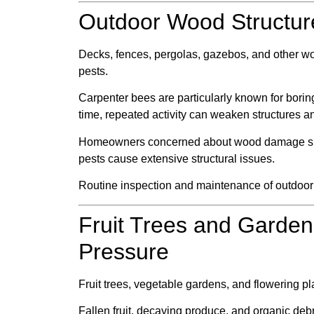
Outdoor Wood Structu
Decks, fences, pergolas, gazebos, and other woo
pests.
Carpenter bees are particularly known for borin
time, repeated activity can weaken structures and
Homeowners concerned about wood damage s
pests cause extensive structural issues.
Routine inspection and maintenance of outdoo
Fruit Trees and Garden
Pressure
Fruit trees, vegetable gardens, and flowering p
Fallen fruit, decaying produce, and organic debris