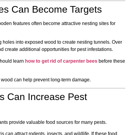
res Can Become Targets
den features often become attractive nesting sites for
g holes into exposed wood to create nesting tunnels. Over
 create additional opportunities for pest infestations.
hould learn
how to get rid of carpenter bees
before these
r wood can help prevent long-term damage.
s Can Increase Pest
lants provide valuable food sources for many pests.
 can attract rodents, insects, and wildlife. If these food