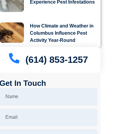
Experience Pest Infestations
How Climate and Weather in
Columbus Influence Pest
Activity Year-Round
(614) 853-1257
Get In Touch