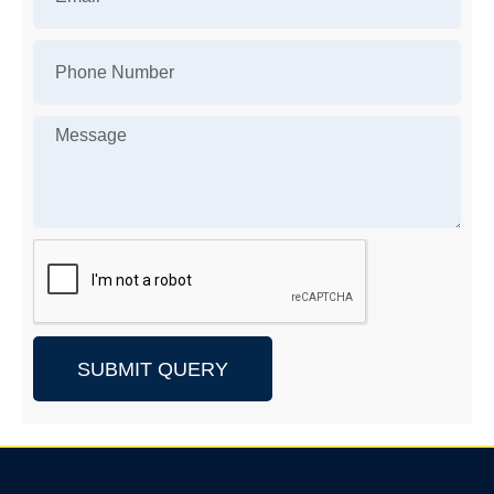
SUBMIT QUERY