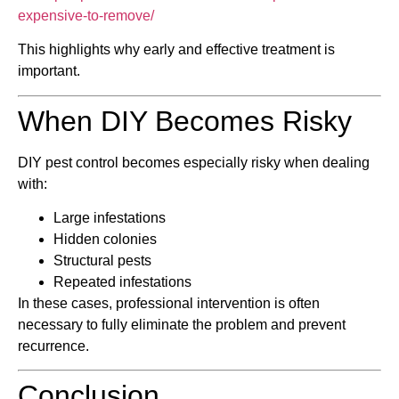
expensive-to-remove/
This highlights why early and effective treatment is
important.
When DIY Becomes Risky
DIY pest control becomes especially risky when dealing
with:
Large infestations
Hidden colonies
Structural pests
Repeated infestations
In these cases, professional intervention is often
necessary to fully eliminate the problem and prevent
recurrence.
Conclusion