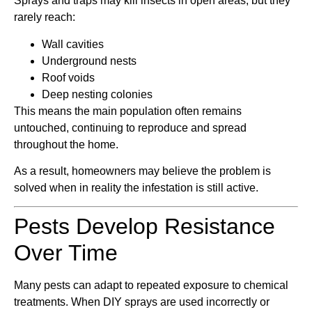
Sprays and traps may kill insects in open areas, but they
rarely reach:
Wall cavities
Underground nests
Roof voids
Deep nesting colonies
This means the main population often remains
untouched, continuing to reproduce and spread
throughout the home.
As a result, homeowners may believe the problem is
solved when in reality the infestation is still active.
Pests Develop Resistance
Over Time
Many pests can adapt to repeated exposure to chemical
treatments. When DIY sprays are used incorrectly or