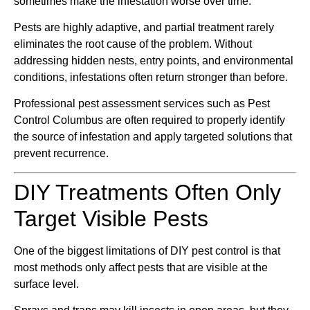
sometimes make the infestation worse over time.
Pests are highly adaptive, and partial treatment rarely
eliminates the root cause of the problem. Without
addressing hidden nests, entry points, and environmental
conditions, infestations often return stronger than before.
Professional pest assessment services such as Pest
Control Columbus are often required to properly identify
the source of infestation and apply targeted solutions that
prevent recurrence.
DIY Treatments Often Only
Target Visible Pests
One of the biggest limitations of DIY pest control is that
most methods only affect pests that are visible at the
surface level.