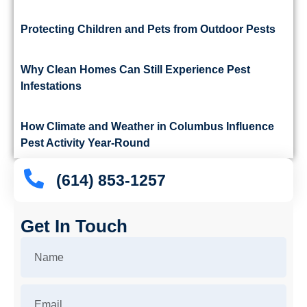
Protecting Children and Pets from Outdoor Pests
Why Clean Homes Can Still Experience Pest
Infestations
How Climate and Weather in Columbus Influence
Pest Activity Year-Round
(614) 853-1257
Get In Touch