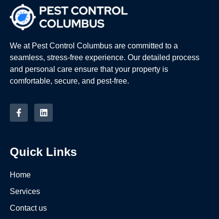
We at Pest Control Columbus are committed to a
seamless, stress-free experience. Our detailed process
and personal care ensure that your property is
comfortable, secure, and pest-free.
Quick Links
Home
Services
Contact us