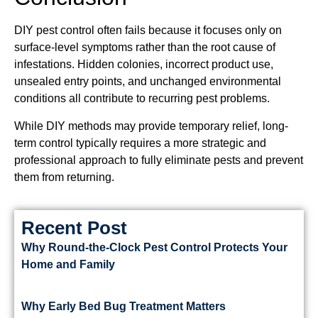
DIY pest control often fails because it focuses only on
surface-level symptoms rather than the root cause of
infestations. Hidden colonies, incorrect product use,
unsealed entry points, and unchanged environmental
conditions all contribute to recurring pest problems.
While DIY methods may provide temporary relief, long-
term control typically requires a more strategic and
professional approach to fully eliminate pests and prevent
them from returning.
Recent Post
Why Round-the-Clock Pest Control Protects Your
Home and Family
Why Early Bed Bug Treatment Matters