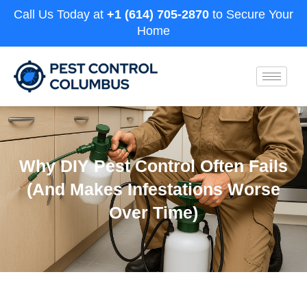
Call Us Today at
+1 (614) 705-2870
to Secure Your
Home
Why DIY Pest Control Often Fails
(And Makes Infestations Worse
Over Time)