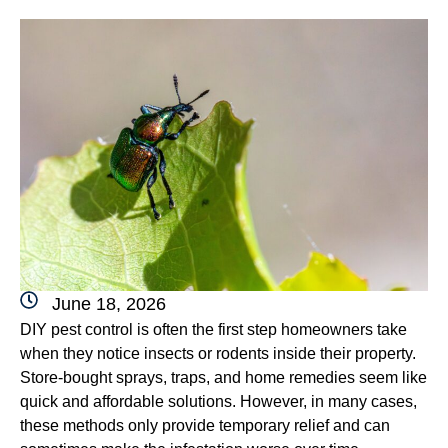
June 18, 2026
DIY pest control is often the first step homeowners take
when they notice insects or rodents inside their property.
Store-bought sprays, traps, and home remedies seem like
quick and affordable solutions. However, in many cases,
these methods only provide temporary relief and can