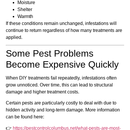
Moisture
Shelter
Warmth
If these conditions remain unchanged, infestations will
continue to return regardless of how many treatments are
applied.
Some Pest Problems
Become Expensive Quickly
When DIY treatments fail repeatedly, infestations often
grow unnoticed. Over time, this can lead to structural
damage and higher treatment costs.
Certain pests are particularly costly to deal with due to
hidden activity and long-term damage. More information
can be found here:
👉
https://pestcontrolcolumbus.net/what-pests-are-most-