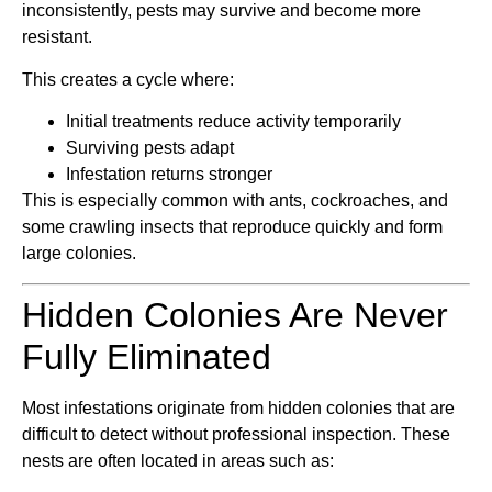
inconsistently, pests may survive and become more
resistant.
This creates a cycle where:
Initial treatments reduce activity temporarily
Surviving pests adapt
Infestation returns stronger
This is especially common with ants, cockroaches, and
some crawling insects that reproduce quickly and form
large colonies.
Hidden Colonies Are Never
Fully Eliminated
Most infestations originate from hidden colonies that are
difficult to detect without professional inspection. These
nests are often located in areas such as: