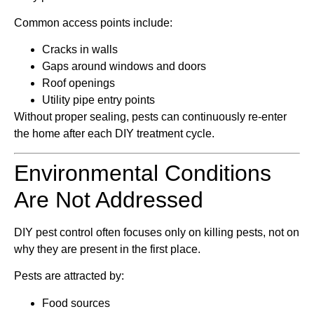
Common access points include:
Cracks in walls
Gaps around windows and doors
Roof openings
Utility pipe entry points
Without proper sealing, pests can continuously re-enter
the home after each DIY treatment cycle.
Environmental Conditions
Are Not Addressed
DIY pest control often focuses only on killing pests, not on
why they are present in the first place.
Pests are attracted by:
Food sources