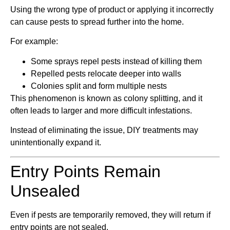
Using the wrong type of product or applying it incorrectly
can cause pests to spread further into the home.
For example:
Some sprays repel pests instead of killing them
Repelled pests relocate deeper into walls
Colonies split and form multiple nests
This phenomenon is known as colony splitting, and it
often leads to larger and more difficult infestations.
Instead of eliminating the issue, DIY treatments may
unintentionally expand it.
Entry Points Remain
Unsealed
Even if pests are temporarily removed, they will return if
entry points are not sealed.