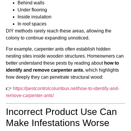
Behind walls
Under flooring
Inside insulation
In roof spaces
DIY methods rarely reach these areas, allowing the
colony to continue expanding unnoticed.
For example, carpenter ants often establish hidden
nesting sites inside wooden structures. Homeowners can
better understand these pests by reading about
how to
identify and remove carpenter ants
, which highlights
how deeply they can penetrate structural wood:
👉
https://pestcontrolcolumbus.net/how-to-identify-and-
remove-carpenter-ants/
Incorrect Product Use Can
Make Infestations Worse